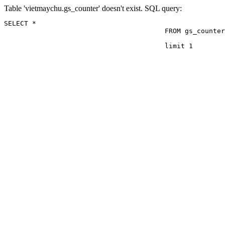
Table 'vietmaychu.gs_counter' doesn't exist. SQL query:
SELECT *

					FROM gs_counter

					limit 1