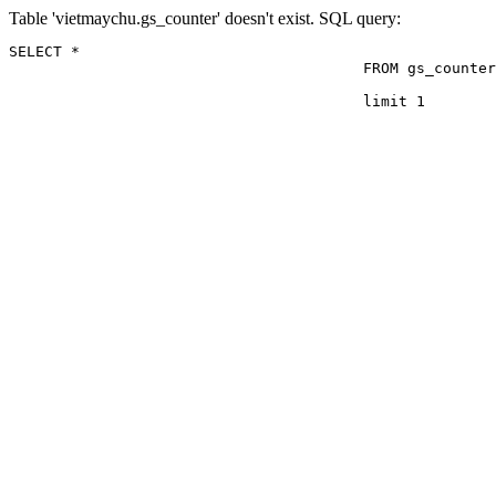
Table 'vietmaychu.gs_counter' doesn't exist. SQL query:
SELECT *

					FROM gs_counter

					limit 1