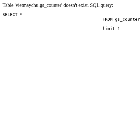
Table 'vietmaychu.gs_counter' doesn't exist. SQL query:
SELECT *

					FROM gs_counter

					limit 1