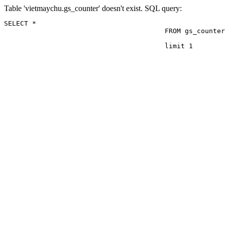
Table 'vietmaychu.gs_counter' doesn't exist. SQL query:
SELECT *

					FROM gs_counter

					limit 1